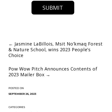
SUBMIT
←
Jasmine LaBillois, Msit No’kmaq Forest
& Nature School, wins 2023 People’s
Choice
Pow Wow Pitch Announces Contents of
2023 Mailer Box
→
SEPTEMBER 26, 2023