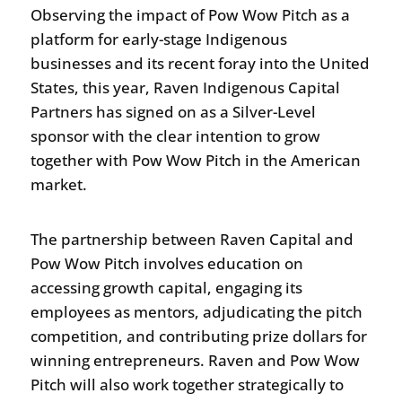
Observing the impact of Pow Wow Pitch as a
platform for early-stage Indigenous
businesses and its recent foray into the United
States, this year, Raven Indigenous Capital
Partners has signed on as a Silver-Level
sponsor with the clear intention to grow
together with Pow Wow Pitch in the American
market.
The partnership between Raven Capital and
Pow Wow Pitch involves education on
accessing growth capital, engaging its
employees as mentors, adjudicating the pitch
competition, and contributing prize dollars for
winning entrepreneurs. Raven and Pow Wow
Pitch will also work together strategically to