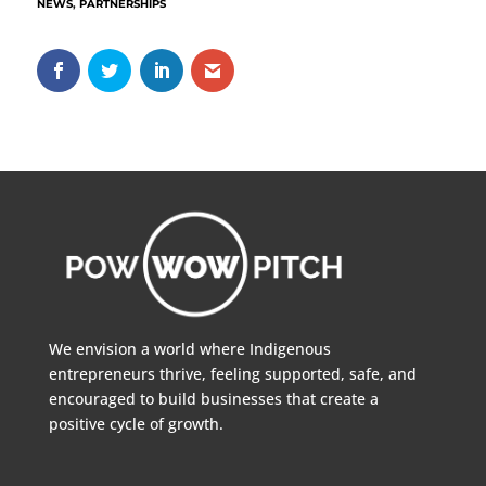
NEWS
,
PARTNERSHIPS
We envision a world where Indigenous
entrepreneurs thrive, feeling supported, safe, and
encouraged to build businesses that create a
positive cycle of growth.