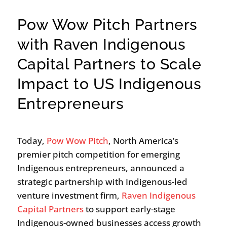
Pow Wow Pitch Partners
with Raven Indigenous
Capital Partners to Scale
Impact to US Indigenous
Entrepreneurs
Today,
Pow Wow Pitch
, North America’s
premier pitch competition for emerging
Indigenous entrepreneurs, announced a
strategic partnership with Indigenous-led
venture investment firm,
Raven Indigenous
Capital Partners
to support early-stage
Indigenous-owned businesses access growth