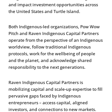
and impact investment opportunities across
the United States and Turtle Island.
Both Indigenous-led organizations, Pow Wow
Pitch and Raven Indigenous Capital Partners
operate from the perspective of an Indigenous
worldview, follow traditional Indigenous
protocols, work for the wellbeing of people
and the planet, and acknowledge shared
responsibility to the next generations.
Raven Indigenous Capital Partners is
mobilizing capital and scale-up expertise to fill
pervasive gaps faced by Indigenous
entrepreneurs – access capital, aligned
investors, and connections to new markets.