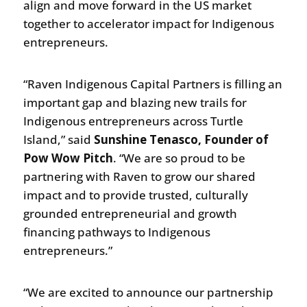
align and move forward in the US market
together to accelerator impact for Indigenous
entrepreneurs.
“Raven Indigenous Capital Partners is filling an
important gap and blazing new trails for
Indigenous entrepreneurs across Turtle
Island,” said
Sunshine Tenasco, Founder of
Pow Wow Pitch
. “We are so proud to be
partnering with Raven to grow our shared
impact and to provide trusted, culturally
grounded entrepreneurial and growth
financing pathways to Indigenous
entrepreneurs.”
“We are excited to announce our partnership