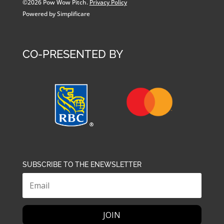
©2026 Pow Wow Pitch.
Privacy Policy
Powered by Simplificare
CO-PRESENTED BY
SUBSCRIBE TO THE ENEWSLETTER
JOIN