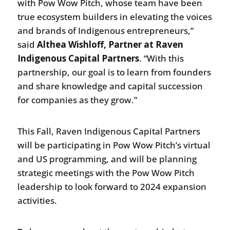
with Pow Wow Pitch, whose team have been
true ecosystem builders in elevating the voices
and brands of Indigenous entrepreneurs,”
said
Althea Wishloff, Partner at Raven
Indigenous Capital Partners
. “With this
partnership, our goal is to learn from founders
and share knowledge and capital succession
for companies as they grow.”
This Fall, Raven Indigenous Capital Partners
will be participating in Pow Wow Pitch’s virtual
and US programming, and will be planning
strategic meetings with the Pow Wow Pitch
leadership to look forward to 2024 expansion
activities.