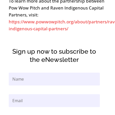
To learn more about the partnership between
Pow Wow Pitch and Raven Indigenous Capital
Partners, visit:
https://www.powwowpitch.org/about/partners/rav
indigenous-capital-partners/
Sign up now to subscribe to
the eNewsletter