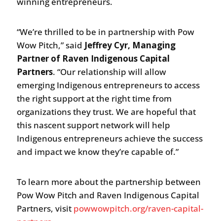
winning entrepreneurs.
“We’re thrilled to be in partnership with Pow
Wow Pitch,” said
Jeffrey Cyr, Managing
Partner of Raven Indigenous Capital
Partners
. “Our relationship will allow
emerging Indigenous entrepreneurs to access
the right support at the right time from
organizations they trust. We are hopeful that
this nascent support network will help
Indigenous entrepreneurs achieve the success
and impact we know they’re capable of.”
To learn more about the partnership between
Pow Wow Pitch and Raven Indigenous Capital
Partners, visit
powwowpitch.org/raven-capital-