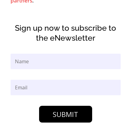
partners
.
Sign up now to subscribe to
the eNewsletter
SUBMIT