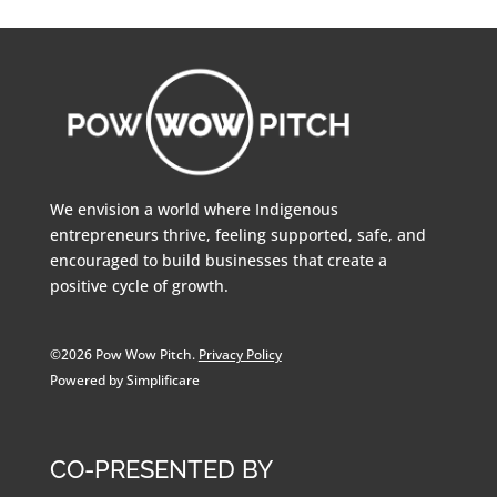
We envision a world where Indigenous
entrepreneurs thrive, feeling supported, safe, and
encouraged to build businesses that create a
positive cycle of growth.
©2026 Pow Wow Pitch.
Privacy Policy
Powered by Simplificare
CO-PRESENTED BY