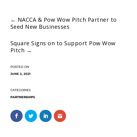
←
NACCA & Pow Wow Pitch Partner to
Seed New Businesses
Square Signs on to Support Pow Wow
Pitch
→
JUNE 2, 2021
PARTNERSHIPS