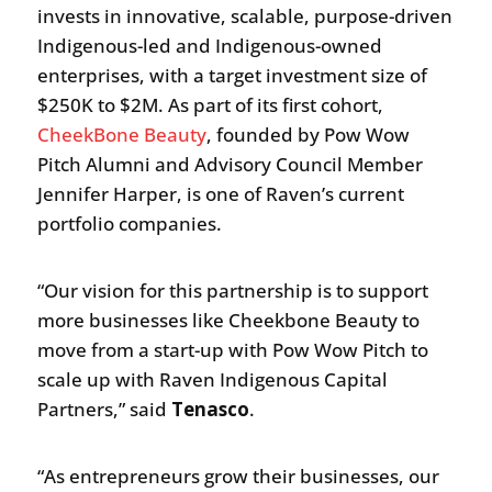
invests in innovative, scalable, purpose-driven
Indigenous-led and Indigenous-owned
enterprises, with a target investment size of
$250K to $2M. As part of its first cohort,
CheekBone Beauty
, founded by Pow Wow
Pitch Alumni and Advisory Council Member
Jennifer Harper, is one of Raven’s current
portfolio companies.
“Our vision for this partnership is to support
more businesses like Cheekbone Beauty to
move from a start-up with Pow Wow Pitch to
scale up with Raven Indigenous Capital
Partners,” said
Tenasco
.
“As entrepreneurs grow their businesses, our