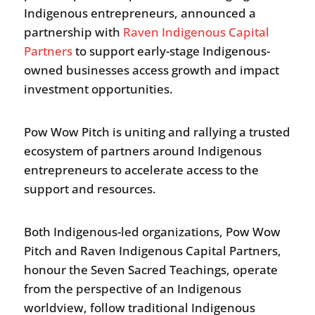
Indigenous entrepreneurs, announced a
partnership with
Raven Indigenous Capital
Partners
to support early-stage Indigenous-
owned businesses access growth and impact
investment opportunities.
Pow Wow Pitch is uniting and rallying a trusted
ecosystem of partners around Indigenous
entrepreneurs to accelerate access to the
support and resources.
Both Indigenous-led organizations, Pow Wow
Pitch and Raven Indigenous Capital Partners,
honour the Seven Sacred Teachings, operate
from the perspective of an Indigenous
worldview, follow traditional Indigenous