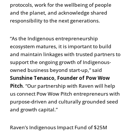
protocols, work for the wellbeing of people
and the planet, and acknowledge shared
responsibility to the next generations.
“As the Indigenous entrepreneurship
ecosystem matures, it is important to build
and maintain linkages with trusted partners to
support the ongoing growth of Indigenous-
owned business beyond start-up,” said
Sunshine Tenasco, Founder of Pow Wow
Pitch
. “Our partnership with Raven will help
us connect Pow Wow Pitch entrepreneurs with
purpose-driven and culturally grounded seed
and growth capital.”
Raven’s Indigenous Impact Fund of $25M