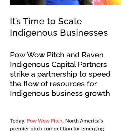
It’s Time to Scale
Indigenous Businesses
Pow Wow Pitch and Raven
Indigenous Capital Partners
strike a partnership to speed
the flow of resources for
Indigenous business growth
Today,
Pow Wow Pitch
, North America’s
premier pitch competition for emerging