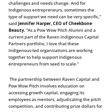
challenges and needs change. And for
Indigenous entrepreneurs, sometimes the
type of support we need can be very specific,”
said
Jennifer Harper, CEO of Cheekbone
Beauty.
“As a Pow Wow Pitch Alumni and a
current part of the Raven Indigenous Capital
Partners portfolio, I love that these
Indigenous-led organizations are working
together to help support Indigenous
entrepreneurs from seed to scale.”
The partnership between Raven Capital and
Pow Wow Pitch involves education on
accessing growth capital, engaging its
employees as mentors, adjudicating the pitch
competition, and contributing prize dollars for