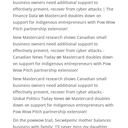
business owners need additional support to
effectively prevent, recover from cyber attacks | The
Finance Data
on
Mastercard doubles down on
support for Indigenous entrepreneurs with Pow Wow
Pitch partnership extension!
New Mastercard research shows Canadian small
business owners need additional support to
effectively prevent, recover from cyber attacks -
Canadian News Today
on
Mastercard doubles down
on support for Indigenous entrepreneurs with Pow
Wow Pitch partnership extension!
New Mastercard research shows Canadian small
business owners need additional support to
effectively prevent, recover from cyber attacks -
Global Politics Today News
on
Mastercard doubles
down on support for Indigenous entrepreneurs with
Pow Wow Pitch partnership extension!
On the powwow trail, Secwépemc mother balances
business with family: ‘I’ll never miss my daughter