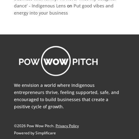
dance’ - Indigenous Lens
on
Put good vibes and
energy into your business
We envision a world where Indigenous
entrepreneurs thrive, feeling supported, safe, and
encouraged to build businesses that create a
positive cycle of growth.
©2026 Pow Wow Pitch.
Privacy Policy
Powered by Simplificare