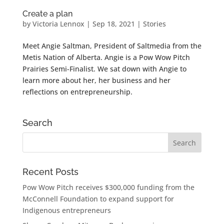
Create a plan
by
Victoria Lennox
|
Sep 18, 2021
|
Stories
Meet Angie Saltman, President of Saltmedia from the
Metis Nation of Alberta. Angie is a Pow Wow Pitch
Prairies Semi-Finalist. We sat down with Angie to
learn more about her, her business and her
reflections on entrepreneurship.
Search
Recent Posts
Pow Wow Pitch receives $300,000 funding from the
McConnell Foundation to expand support for
Indigenous entrepreneurs