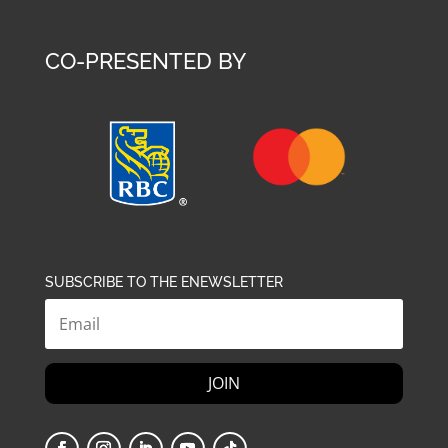
CO-PRESENTED BY
SUBSCRIBE TO THE ENEWSLETTER
JOIN