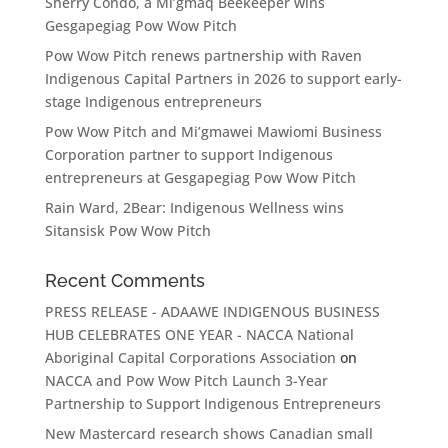
Sherry Condo, a Mi’gmaq Beekeeper wins
Gesgapegiag Pow Wow Pitch
Pow Wow Pitch renews partnership with Raven
Indigenous Capital Partners in 2026 to support early-
stage Indigenous entrepreneurs
Pow Wow Pitch and Mi’gmawei Mawiomi Business
Corporation partner to support Indigenous
entrepreneurs at Gesgapegiag Pow Wow Pitch
Rain Ward, 2Bear: Indigenous Wellness wins
Sitansisk Pow Wow Pitch
Recent Comments
PRESS RELEASE - ADAAWE INDIGENOUS BUSINESS
HUB CELEBRATES ONE YEAR - NACCA National
Aboriginal Capital Corporations Association
on
NACCA and Pow Wow Pitch Launch 3-Year
Partnership to Support Indigenous Entrepreneurs
New Mastercard research shows Canadian small