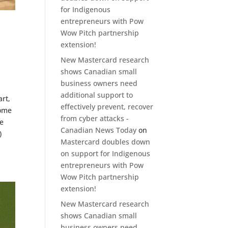
for Indigenous
entrepreneurs with Pow
Wow Pitch partnership
extension!
New Mastercard research
shows Canadian small
business owners need
additional support to
rt,
effectively prevent, recover
some
from cyber attacks -
We
Canadian News Today
on
)
Mastercard doubles down
on support for Indigenous
entrepreneurs with Pow
Wow Pitch partnership
extension!
New Mastercard research
shows Canadian small
business owners need