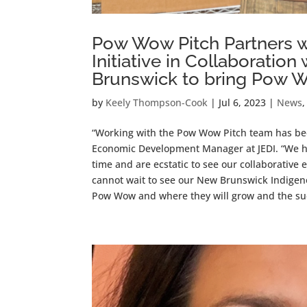
Pow Wow Pitch Partners 
Initiative in Collaborati
Brunswick to bring Pow 
by
Keely Thompson-Cook
|
Jul 6, 2023
|
News
“Working with the Pow Wow Pitch team has bee
Economic Development Manager at JEDI. “We h
time and are ecstatic to see our collaborative
cannot wait to see our New Brunswick Indige
Pow Wow and where they will grow and the su