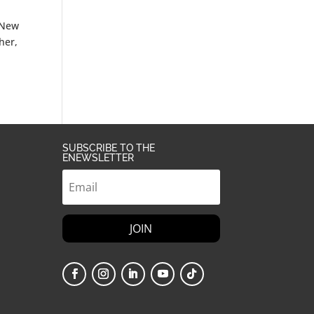
n New
her,
SUBSCRIBE TO THE
ENEWSLETTER
JOIN