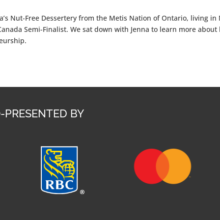
’s Nut-Free Dessertery from the Metis Nation of Ontario, living i
Canada Semi-Finalist. We sat down with Jenna to learn more about 
neurship.
-PRESENTED BY