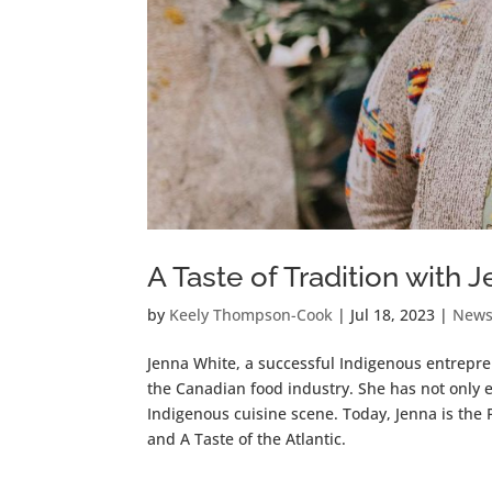
A Taste of Tradition with 
by
Keely Thompson-Cook
|
Jul 18, 2023
|
New
Jenna White, a successful Indigenous entrepre
the Canadian food industry. She has not only e
Indigenous cuisine scene. Today, Jenna is the 
and A Taste of the Atlantic.