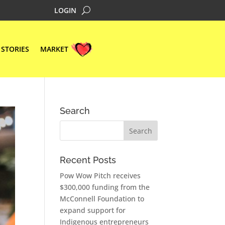
LOGIN
STORIES
MARKET
Search
Recent Posts
Pow Wow Pitch receives
$300,000 funding from the
McConnell Foundation to
expand support for
Indigenous entrepreneurs