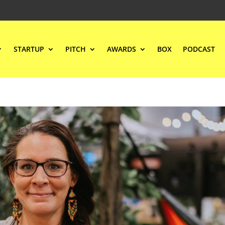
STARTUP
PITCH
AWARDS
BOX
PODCAST