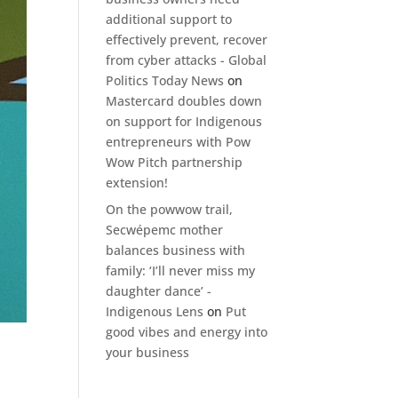
additional support to
effectively prevent, recover
from cyber attacks - Global
Politics Today News
on
Mastercard doubles down
on support for Indigenous
entrepreneurs with Pow
Wow Pitch partnership
extension!
On the powwow trail,
Secwépemc mother
balances business with
family: ‘I’ll never miss my
daughter dance’ -
Indigenous Lens
on
Put
good vibes and energy into
your business