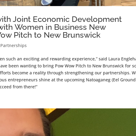
with Joint Economic Development
on with Women in Business New
Wow Pitch to New Brunswick
,
Partnerships
n such an exciting and rewarding experience,” said Laura Engleha
ave been wanting to bring Pow Wow Pitch to New Brunswick for 
 efforts become a reality through strengthening our partnerships. 
nous entrepreneurs shine at the upcoming Natoaganeg (Eel Ground
cceed from there!”