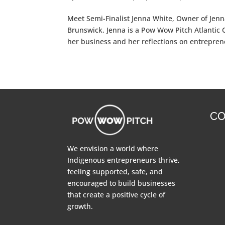
Meet Semi-Finalist Jenna White, Owner of Jenna
Brunswick. Jenna is a Pow Wow Pitch Atlantic 
her business and her reflections on entrepre
CO
We envision a world where
Indigenous entrepreneurs thrive,
feeling supported, safe, and
encouraged to build businesses
that create a positive cycle of
growth.