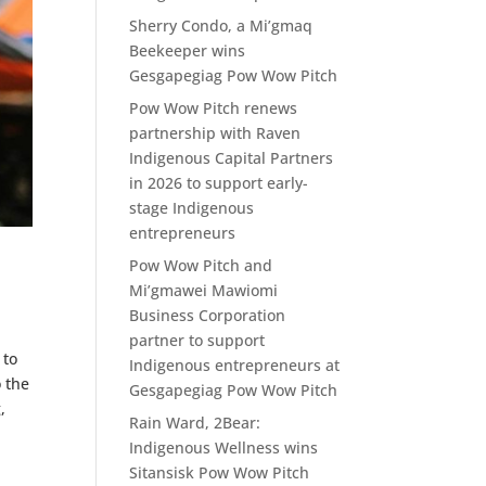
Sherry Condo, a Mi’gmaq
Beekeeper wins
Gesgapegiag Pow Wow Pitch
Pow Wow Pitch renews
partnership with Raven
Indigenous Capital Partners
in 2026 to support early-
stage Indigenous
entrepreneurs
Pow Wow Pitch and
Mi’gmawei Mawiomi
Business Corporation
partner to support
 to
Indigenous entrepreneurs at
o the
Gesgapegiag Pow Wow Pitch
,
Rain Ward, 2Bear:
Indigenous Wellness wins
Sitansisk Pow Wow Pitch