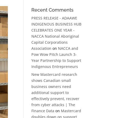
Recent Comments
PRESS RELEASE - ADAAWE
INDIGENOUS BUSINESS HUB
CELEBRATES ONE YEAR -
NACCA National Aboriginal
Capital Corporations
Association
on
NACCA and
Pow Wow Pitch Launch 3-
Year Partnership to Support
Indigenous Entrepreneurs
New Mastercard research
shows Canadian small
business owners need
additional support to
effectively prevent, recover
from cyber attacks | The
Finance Data
on
Mastercard
doubles down on support