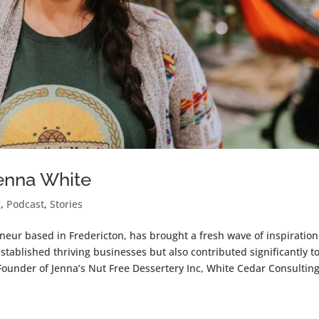
Jenna White
s
,
Podcast
,
Stories
neur based in Fredericton, has brought a fresh wave of inspiration
stablished thriving businesses but also contributed significantly t
Founder of Jenna’s Nut Free Dessertery Inc, White Cedar Consulting