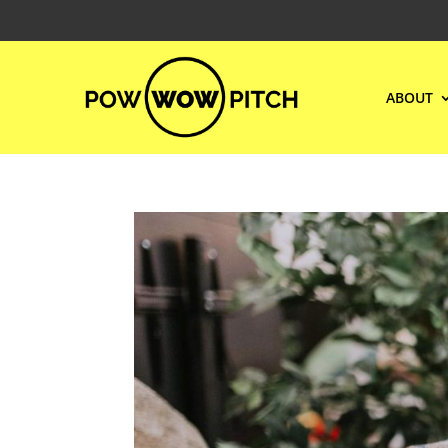
ABOUT