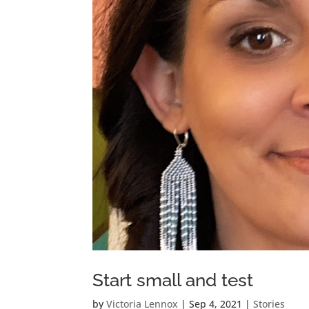
Start small and test
by
Victoria Lennox
|
Sep 4, 2021
|
Stories