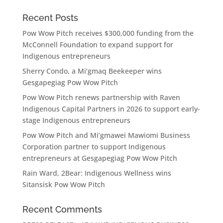
Recent Posts
Pow Wow Pitch receives $300,000 funding from the
McConnell Foundation to expand support for
Indigenous entrepreneurs
Sherry Condo, a Mi’gmaq Beekeeper wins
Gesgapegiag Pow Wow Pitch
Pow Wow Pitch renews partnership with Raven
Indigenous Capital Partners in 2026 to support early-
stage Indigenous entrepreneurs
Pow Wow Pitch and Mi’gmawei Mawiomi Business
Corporation partner to support Indigenous
entrepreneurs at Gesgapegiag Pow Wow Pitch
Rain Ward, 2Bear: Indigenous Wellness wins
Sitansisk Pow Wow Pitch
Recent Comments