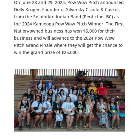
On June 28 and 29, 2024, Pow Wow Pitch announced
Dolly Kruger, Founder of Silversky Cradle & Casket,
from the Sn’pintktn Indian Band (Penticton, BC) as
the 2024 Kamloopa Pow Wow Pitch Winner. The First
Nation-owned business has won $5,000 for their
business and will advance to the 2024 Pow Wow
Pitch Grand Finale where they will get the chance to
win the grand prize of $25,000.