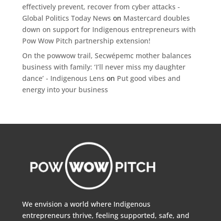
effectively prevent, recover from cyber attacks -
Global Politics Today News
on
Mastercard doubles
down on support for Indigenous entrepreneurs with
Pow Wow Pitch partnership extension!
On the powwow trail, Secwépemc mother balances
business with family: ‘I’ll never miss my daughter
dance’ - Indigenous Lens
on
Put good vibes and
energy into your business
We envision a world where Indigenous
entrepreneurs thrive, feeling supported, safe, and