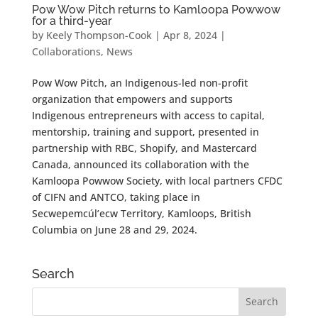
Pow Wow Pitch returns to Kamloopa Powwow
for a third-year
by
Keely Thompson-Cook
|
Apr 8, 2024
|
Collaborations
,
News
Pow Wow Pitch, an Indigenous-led non-profit
organization that empowers and supports
Indigenous entrepreneurs with access to capital,
mentorship, training and support, presented in
partnership with RBC, Shopify, and Mastercard
Canada, announced its collaboration with the
Kamloopa Powwow Society, with local partners CFDC
of CIFN and ANTCO, taking place in
Secwepemcúl’ecw Territory, Kamloops, British
Columbia on June 28 and 29, 2024.
Search