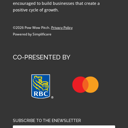
encouraged to build businesses that create a
positive cycle of growth.
©2026 Pow Wow Pitch.
Privacy Policy
Powered by Simplificare
CO-PRESENTED BY
SUBSCRIBE TO THE ENEWSLETTER