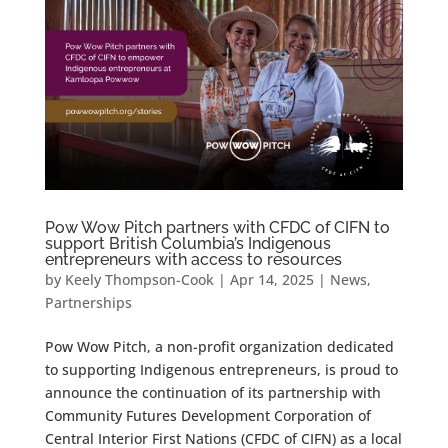
Pow Wow Pitch partners with CFDC of CIFN to
support British Columbia’s Indigenous
entrepreneurs with access to resources
by
Keely Thompson-Cook
|
Apr 14, 2025
|
News
,
Partnerships
Pow Wow Pitch, a non-profit organization dedicated
to supporting Indigenous entrepreneurs, is proud to
announce the continuation of its partnership with
Community Futures Development Corporation of
Central Interior First Nations (CFDC of CIFN) as a local