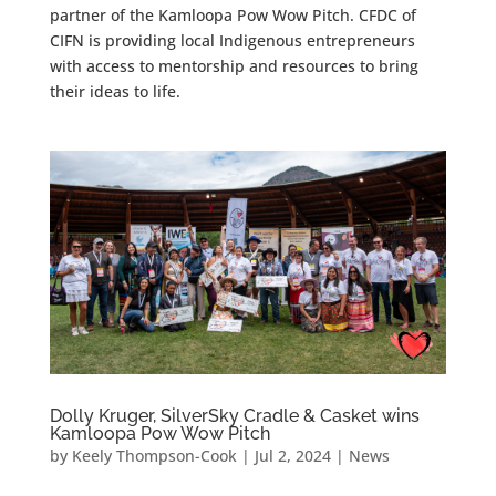
partner of the Kamloopa Pow Wow Pitch. CFDC of
CIFN is providing local Indigenous entrepreneurs
with access to mentorship and resources to bring
their ideas to life.
Dolly Kruger, SilverSky Cradle & Casket wins
Kamloopa Pow Wow Pitch
by
Keely Thompson-Cook
|
Jul 2, 2024
|
News