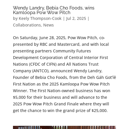
Wendy Landry, Bebia Cho Foods, wins
Kamloopa Pow Wow Pitch
by
Keely Thompson-Cook
|
Jul 2, 2025
|
Collaborations
,
News
On Saturday, June 28, 2025, Pow Wow Pitch, co-
presented by RBC and Mastercard, and with local
presenting partners Community Futures
Development Corporation of Central Interior First
Nations (CFDC of CIFN) and All Nations Trust
Company (ANTCO), announced Wendy Landry,
Founder of Bebia Cho Foods, from the Deh Gáh Got’îê
First Nation as the 2025 Kamloopa Pow Wow Pitch
Winner. The First Nation-owned business has won
$5,000 for their business and will advance to the
2025 Pow Wow Pitch Grand Finale where they will
get the chance to win the grand prize of $25,000.