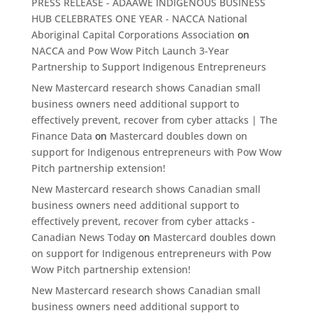
PRESS RELEASE - ADAAWE INDIGENOUS BUSINESS
HUB CELEBRATES ONE YEAR - NACCA National
Aboriginal Capital Corporations Association
on
NACCA and Pow Wow Pitch Launch 3-Year
Partnership to Support Indigenous Entrepreneurs
New Mastercard research shows Canadian small
business owners need additional support to
effectively prevent, recover from cyber attacks | The
Finance Data
on
Mastercard doubles down on
support for Indigenous entrepreneurs with Pow Wow
Pitch partnership extension!
New Mastercard research shows Canadian small
business owners need additional support to
effectively prevent, recover from cyber attacks -
Canadian News Today
on
Mastercard doubles down
on support for Indigenous entrepreneurs with Pow
Wow Pitch partnership extension!
New Mastercard research shows Canadian small
business owners need additional support to