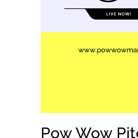
Pow Wow Pitc