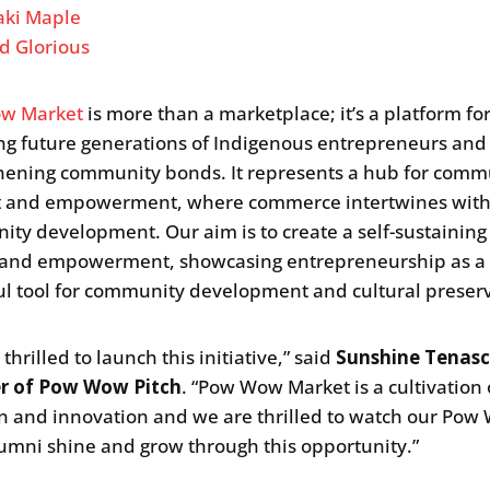
ki Maple
d Glorious
w Market
is more than a marketplace; it’s a platform fo
ng future generations of Indigenous entrepreneurs and
hening community bonds. It represents a hub for com
t and empowerment, where commerce intertwines wit
ty development. Our aim is to create a self-sustaining 
 and empowerment, showcasing entrepreneurship as a
l tool for community development and cultural preserv
thrilled to launch this initiative,” said
Sunshine Tenasc
r of Pow Wow Pitch
. “Pow Wow Market is a cultivation 
on and innovation and we are thrilled to watch our Po
lumni shine and grow through this opportunity.”