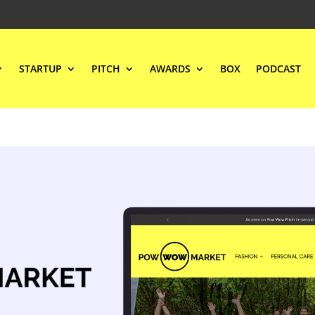
STARTUP
PITCH
AWARDS
BOX
PODCAST