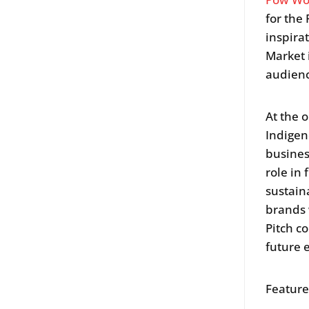
for the
inspira
Market 
audienc
At the 
Indigen
busines
role in
sustain
brands 
Pitch c
future 
Featur