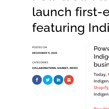
launch first-
featuring In
Poww
DECEMBER 11, 2023
Indi
busi
COLLABORATIONS
,
MARKET
,
NEWS
Today,
Indigen
Shopify
Indigen
Pow Wo