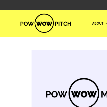
ABOUT