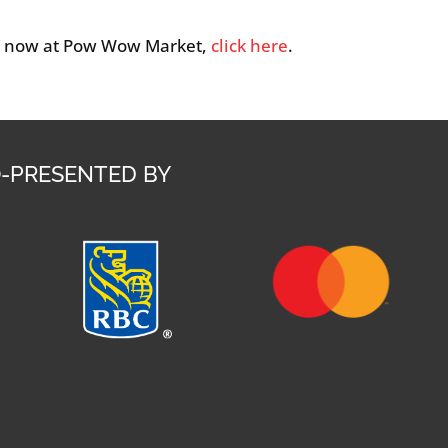
p now at Pow Wow Market,
click here
.
-PRESENTED BY