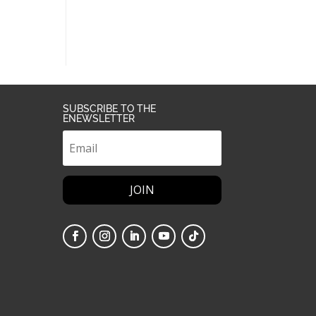
SUBSCRIBE TO THE
ENEWSLETTER
JOIN