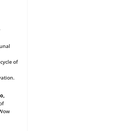
r
munal
h
cycle of
ation.
o,
of
w Wow