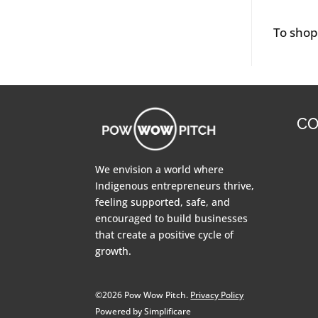
To sho
CO
We envision a world where
Indigenous entrepreneurs thrive,
feeling supported, safe, and
encouraged to build businesses
that create a positive cycle of
growth.
©2026 Pow Wow Pitch.
Privacy Policy
Powered by Simplificare