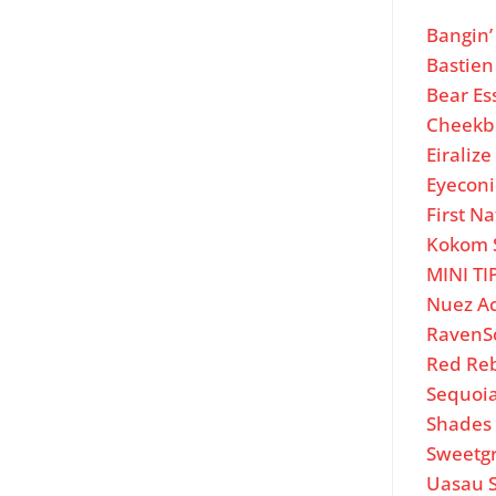
Bangin
Bastien
Bear Es
Cheekb
Eiraliz
Eyeconi
First Na
Kokom 
MINI TI
Nuez A
RavenS
Red Re
Sequoi
Shades 
Sweetg
Uasau 