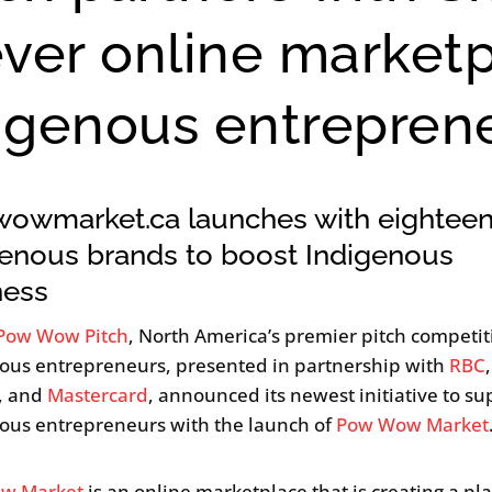
ever online market
digenous entrepren
owmarket.ca launches with eightee
genous brands to boost Indigenous
ness
Pow Wow Pitch
, North America’s premier pitch competit
ous entrepreneurs, presented in partnership with
RBC
,
, and
Mastercard
, announced its newest initiative to su
ous entrepreneurs with the launch of
Pow Wow Market
w Market
is an online marketplace that is creating a pl