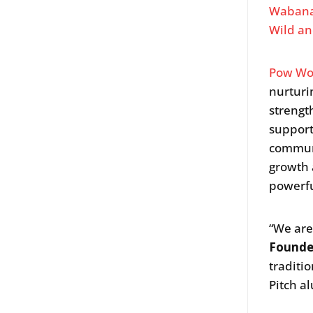
Wabana
Wild an
Pow Wo
nurturi
strengt
suppor
communi
growth
powerfu
“We are 
Founde
traditi
Pitch a