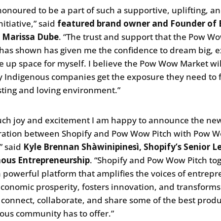
 honoured to be a part of such a supportive, uplifting, a
nitiative,” said
featured brand owner and Founder of E
, Marissa Dube
. “The trust and support that the Pow W
has shown has given me the confidence to dream big, e
e up space for myself. I believe the Pow Wow Market wil
 Indigenous companies get the exposure they need to f
usting and loving environment.”
uch joy and excitement I am happy to announce the ne
ration between Shopify and Pow Wow Pitch with Pow 
” said
Kyle Brennan Shàwinipinesì, Shopify’s Senior L
nous Entrepreneurship
. “Shopify and Pow Wow Pitch to
a powerful platform that amplifies the voices of entrepr
economic prosperity, fosters innovation, and transforms
connect, collaborate, and share some of the best produ
ous community has to offer.”