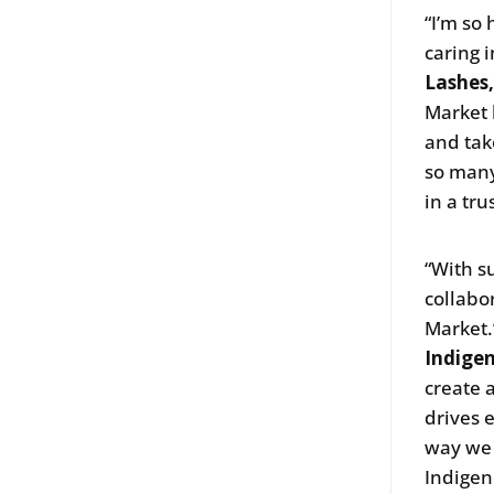
“I’m so
caring i
Lashes
Market 
and tak
so many
in a tr
“With s
collabo
Market.
Indige
create 
drives 
way we 
Indigen