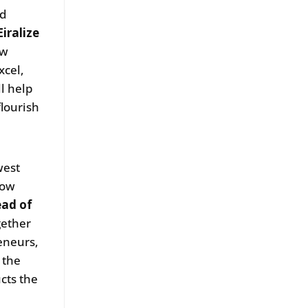
nd
iralize
ow
xcel,
l help
lourish
west
Wow
ead of
gether
eneurs,
 the
cts the