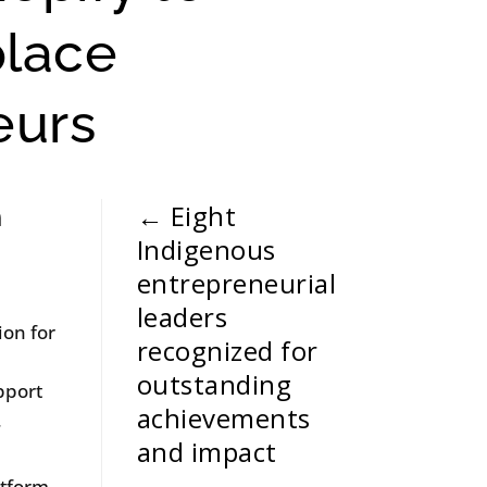
place
eurs
←
Eight
n
Indigenous
entrepreneurial
leaders
ion for
recognized for
outstanding
pport
achievements
.
and impact
atform