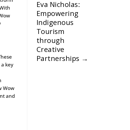
Eva Nicholas:
 With
Empowering
w Wow
Indigenous
w
Tourism
through
Creative
These
Partnerships
→
 a key
n
ow Wow
ent and