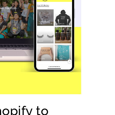
opify to