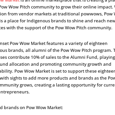
 Pow Wow Pitch community to grow their online impact.
tion from vendor markets at traditional powwows, Po
is a place for Indigenous brands to shine and reach ne
es with the support of the Pow Wow Pitch community.
onset Pow Wow Market features a variety of eighteen
ous brands, all alumni of the Pow Wow Pitch program. 
ses contribute 10% of sales to the Alumni Fund, playing
 fund allocation and promoting community growth and
ability. Pow Wow Market is set to support these eightee
with sights to add more products and brands as the P
ommunity grows, creating a lasting opportunity for curr
entrepreneurs.
ed brands on Pow Wow Market: