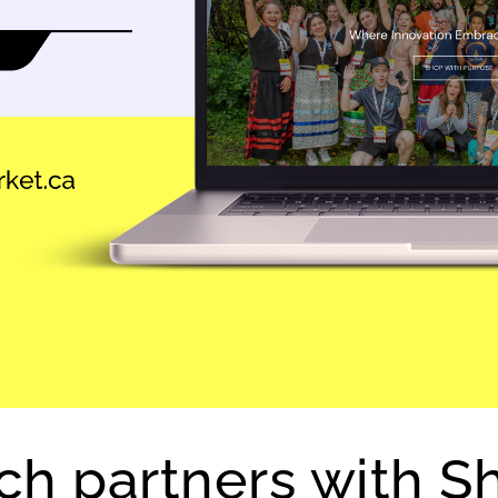
h partners with Sh