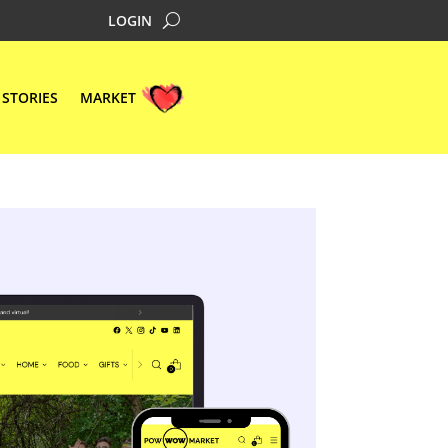
LOGIN
STORIES
MARKET