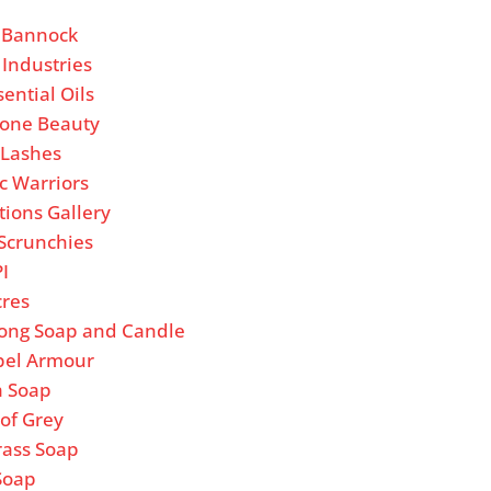
’ Bannock
 Industries
sential Oils
one Beauty
e Lashes
c Warriors
tions Gallery
Scrunchies
PI
cres
ong Soap and Candle
bel Armour
a Soap
of Grey
rass Soap
Soap