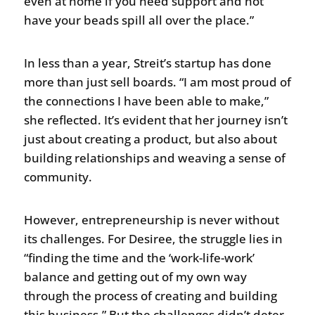
even at home if you need support and not
have your beads spill all over the place.”
In less than a year, Streit’s startup has done
more than just sell boards. “I am most proud of
the connections I have been able to make,”
she reflected. It’s evident that her journey isn’t
just about creating a product, but also about
building relationships and weaving a sense of
community.
However, entrepreneurship is never without
its challenges. For Desiree, the struggle lies in
“finding the time and the ‘work-life-work’
balance and getting out of my own way
through the process of creating and building
this business.” But the challenges didn’t deter