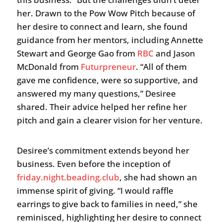
her. Drawn to the Pow Wow Pitch because of
her desire to connect and learn, she found
guidance from her mentors, including Annette
Stewart and George Gao from
RBC
and Jason
McDonald from
Futurpreneur
. “All of them
gave me confidence, were so supportive, and
answered my many questions,” Desiree
shared. Their advice helped her refine her
pitch and gain a clearer vision for her venture.
Desiree’s commitment extends beyond her
business. Even before the inception of
friday.night.beading.club
, she had shown an
immense spirit of giving. “I would raffle
earrings to give back to families in need,” she
reminisced, highlighting her desire to connect