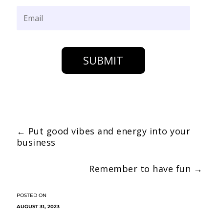
SUBMIT
←
Put good vibes and energy into your
business
Remember to have fun
→
AUGUST 31, 2023