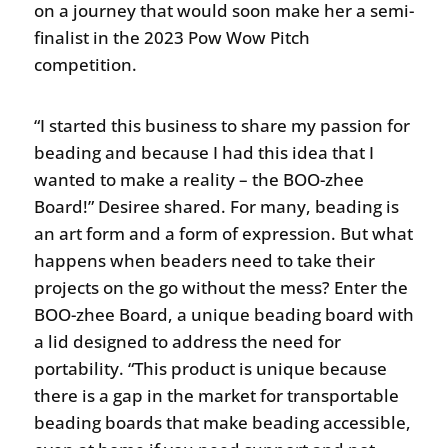
on a journey that would soon make her a semi-
finalist in the 2023 Pow Wow Pitch
competition.
“I started this business to share my passion for
beading and because I had this idea that I
wanted to make a reality – the BOO-zhee
Board!” Desiree shared. For many, beading is
an art form and a form of expression. But what
happens when beaders need to take their
projects on the go without the mess? Enter the
BOO-zhee Board, a unique beading board with
a lid designed to address the need for
portability. “This product is unique because
there is a gap in the market for transportable
beading boards that make beading accessible,