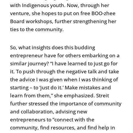
with Indigenous youth. Now, through her
venture, she hopes to put on free BOO-zhee
Board workshops, further strengthening her
ties to the community.
So, what insights does this budding
entrepreneur have for others embarking on a
similar journey? “I have learned to just go for
it. To push through the negative talk and take
the advice I was given when I was thinking of
starting – to ‘just do it.’ Make mistakes and
learn from them,” she emphasized. Streit
further stressed the importance of community
and collaboration, advising new
entrepreneurs to “connect with the
community, find resources, and find help in