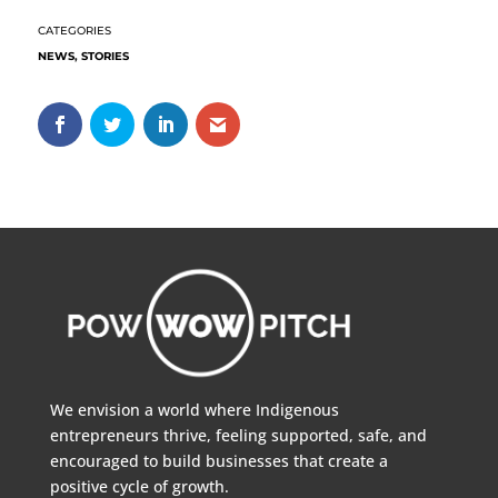
NEWS
,
STORIES
We envision a world where Indigenous
entrepreneurs thrive, feeling supported, safe, and
encouraged to build businesses that create a
positive cycle of growth.