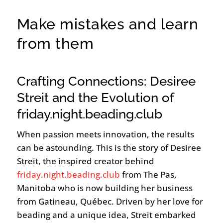
Make mistakes and learn
from them
Crafting Connections: Desiree
Streit and the Evolution of
friday.night.beading.club
When passion meets innovation, the results
can be astounding. This is the story of Desiree
Streit, the inspired creator behind
friday.night.beading.club
from The Pas,
Manitoba who is now building her business
from Gatineau, Québec. Driven by her love for
beading and a unique idea, Streit embarked