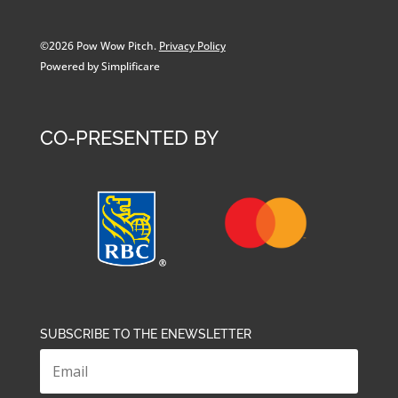
©2026 Pow Wow Pitch.
Privacy Policy
Powered by Simplificare
CO-PRESENTED BY
SUBSCRIBE TO THE ENEWSLETTER