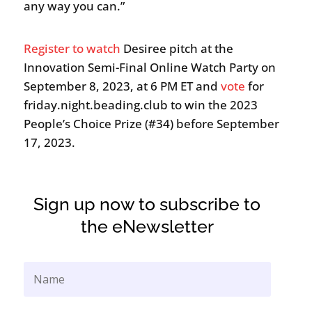
any way you can.”
Register to watch
Desiree pitch at the
Innovation Semi-Final Online Watch Party on
September 8, 2023, at 6 PM ET and
vote
for
friday.night.beading.club to win the 2023
People’s Choice Prize (#34) before September
17, 2023.
Sign up now to subscribe to
the eNewsletter