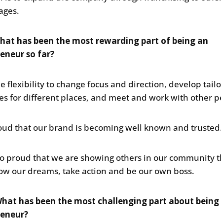
lages.
hat has been the most rewarding part of being an
eneur so far?
he flexibility to change focus and direction, develop tail
ies for different places, and meet and work with other p
oud that our brand is becoming well known and trusted
so proud that we are showing others in our community 
low our dreams, take action and be our own boss.
hat has been the most challenging part about being
reneur?