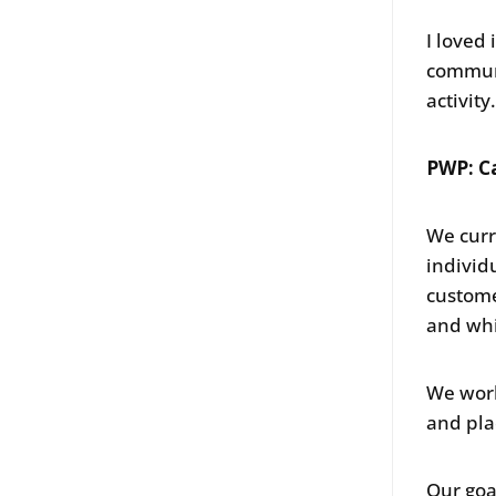
I loved
communi
activity
PWP: C
We curr
individ
custome
and whi
We work
and pla
Our goa