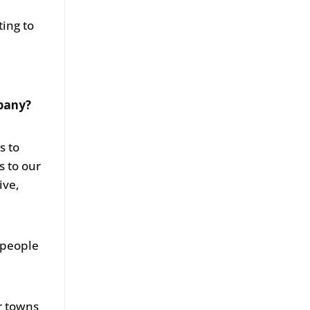
ting to
mpany?
s to
s to our
ive,
 people
r towns