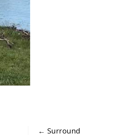
←
Surround