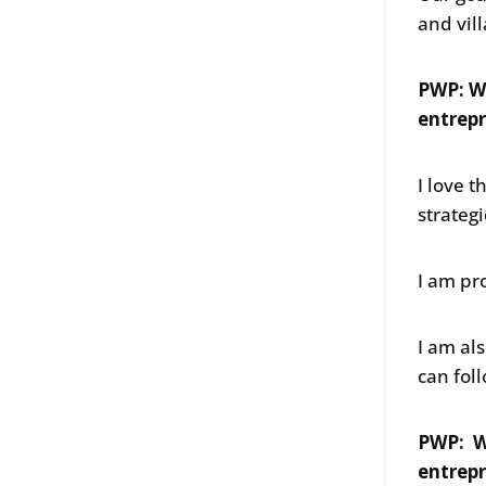
and vil
PWP: W
entrepr
I love t
strateg
I am pr
I am al
can fol
PWP: W
entrep