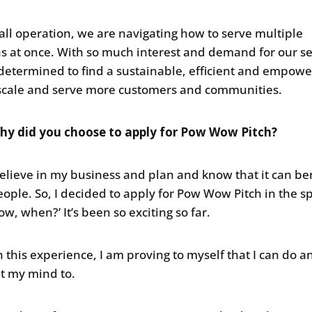
all operation, we are navigating how to serve multiple
ns at once. With so much interest and demand for our se
determined to find a sustainable, efficient and empowe
scale and serve more customers and communities.
hy did you choose to apply for Pow Wow Pitch?
 believe in my business and plan and know that it can be
ople. So, I decided to apply for Pow Wow Pitch in the spi
now, when?’ It’s been so exciting so far.
 this experience, I am proving to myself that I can do a
ut my mind to.