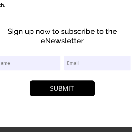
ch.
Sign up now to subscribe to the
eNewsletter
SUBMIT