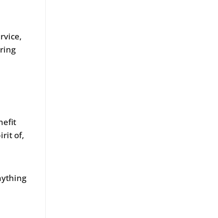
rvice,
ring
nefit
rit of,
nything