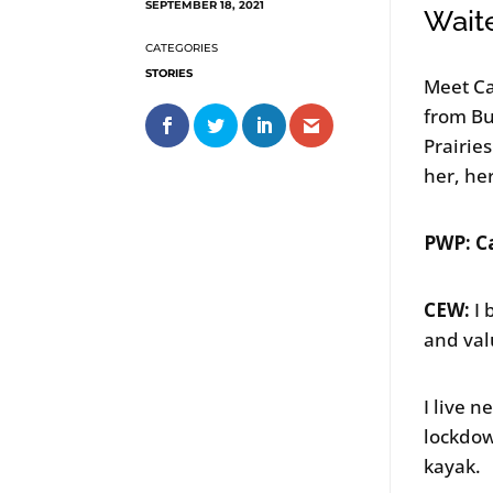
SEPTEMBER 18, 2021
Wait
STORIES
Meet Ca
from Bu
Prairie
her, he
PWP: Ca
CEW:
I 
and val
I live 
lockdow
kayak.