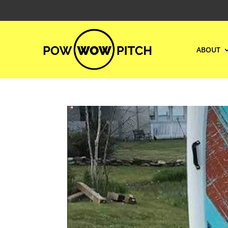
ABOUT