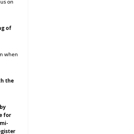
 us on
ng of
ven when
th the
 by
e for
emi-
egister