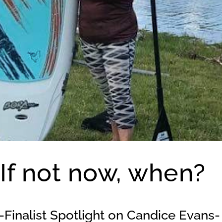
 If not now, when?
Finalist Spotlight on Candice Evans-