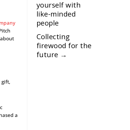
yourself with
like-minded
people
ompany
Pitch
Collecting
 about
firewood for the
future
→
gift,
ic
chased a