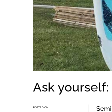
Ask yourself:
Semi-