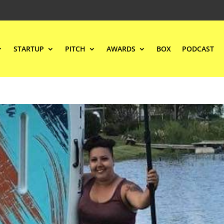
STARTUP
PITCH
AWARDS
BOX
PODCAST