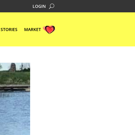
LOGIN
STORIES
MARKET