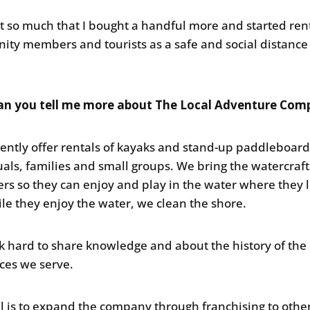
 it so much that I bought a handful more and started ren
ty members and tourists as a safe and social distance
.
an you tell me more about The Local Adventure Co
ently offer rentals of kayaks and stand-up paddleboard
uals, families and small groups. We bring the watercraft
rs so they can enjoy and play in the water where they l
le they enjoy the water, we clean the shore.
 hard to share knowledge and about the history of the
ces we serve.
l is to expand the company through franchising to othe