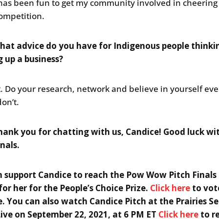
t has been fun to get my community involved in cheering
competition.
at advice do you have for Indigenous people thinki
g up a business?
it. Do your research, network and believe in yourself e
don’t.
ank you for chatting with us, Candice! Good luck wi
nals.
 support Candice to reach the Pow Wow Pitch Finals
for her for the People’s Choice Prize.
Click here
to vot
. You can also watch Candice Pitch at the Prairies S
Live on September 22, 2021, at 6 PM ET
Click here
to r