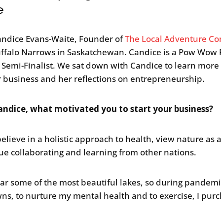
e
ndice Evans-Waite, Founder of
The Local Adventure C
ffalo Narrows in Saskatchewan. Candice is a Pow Wow 
s Semi-Finalist. We sat down with Candice to learn more
r business and her reflections on entrepreneurship.
ndice, what motivated you to start your business?
believe in a holistic approach to health, view nature as a 
ue collaborating and learning from other nations.
near some of the most beautiful lakes, so during pandem
ns, to nurture my mental health and to exercise, I pur