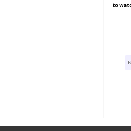
to wat