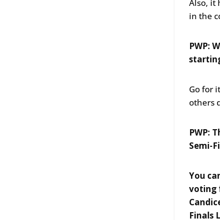
Also, i
in the 
PWP: Wh
startin
Go for 
others 
PWP: Th
Semi-Fi
You can
voting 
Candice
Finals 