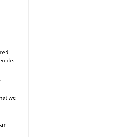
ored
eople.
.
that we
 an