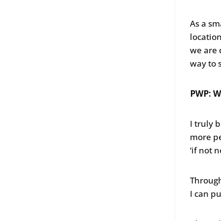
As a sm
locatio
we are 
way to 
PWP: W
I truly
more pe
‘if not 
Through
I can p