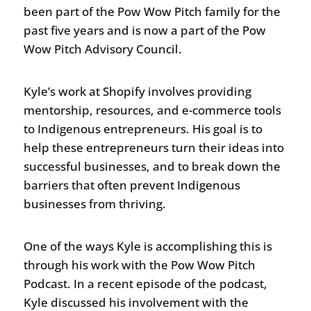
been part of the Pow Wow Pitch family for the
past five years and is now a part of the Pow
Wow Pitch Advisory Council.
Kyle’s work at Shopify involves providing
mentorship, resources, and e-commerce tools
to Indigenous entrepreneurs. His goal is to
help these entrepreneurs turn their ideas into
successful businesses, and to break down the
barriers that often prevent Indigenous
businesses from thriving.
One of the ways Kyle is accomplishing this is
through his work with the Pow Wow Pitch
Podcast. In a recent episode of the podcast,
Kyle discussed his involvement with the