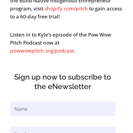
the Build Native Indigenous Entrepreneur
program, visit
shopify.com/pitch
to gain access
to a 60-day free trial!
Listen in to Kyle’s episode of the Pow Wow
Pitch Podcast now at
powwowpitch.org/podcast
.
Sign up now to subscribe to
the eNewsletter