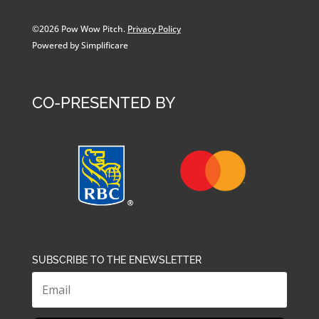
©2026 Pow Wow Pitch.
Privacy Policy
Powered by Simplificare
CO-PRESENTED BY
SUBSCRIBE TO THE ENEWSLETTER