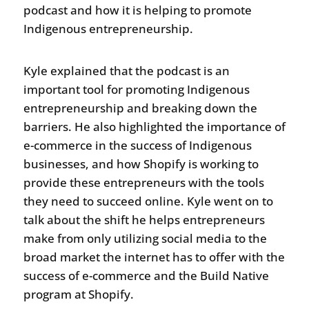
podcast and how it is helping to promote
Indigenous entrepreneurship.
Kyle explained that the podcast is an
important tool for promoting Indigenous
entrepreneurship and breaking down the
barriers. He also highlighted the importance of
e-commerce in the success of Indigenous
businesses, and how Shopify is working to
provide these entrepreneurs with the tools
they need to succeed online. Kyle went on to
talk about the shift he helps entrepreneurs
make from only utilizing social media to the
broad market the internet has to offer with the
success of e-commerce and the Build Native
program at Shopify.