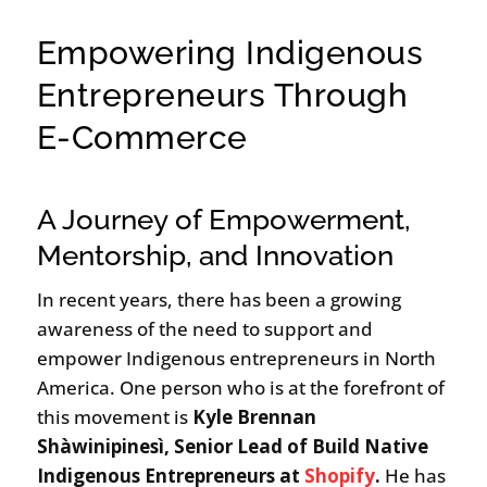
Empowering Indigenous
Entrepreneurs Through
E-Commerce
A Journey of Empowerment,
Mentorship, and Innovation
In recent years, there has been a growing
awareness of the need to support and
empower Indigenous entrepreneurs in North
America. One person who is at the forefront of
this movement is
Kyle Brennan
Shàwinipinesì
, Senior Lead of Build Native
Indigenous Entrepreneurs at
Shopify
.
He has