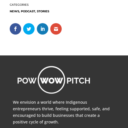
NEWS
,
PODCAST
,
STORIES
We envision a world where Indigenous
entrepreneurs thrive, feeling supported, safe, and
encouraged to build businesses that create a
positive cycle of growth.