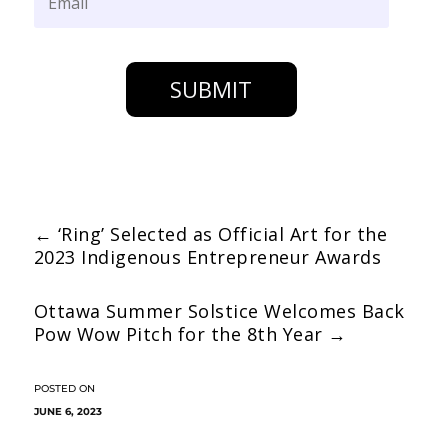
SUBMIT
←
‘Ring’ Selected as Official Art for the
2023 Indigenous Entrepreneur Awards
Ottawa Summer Solstice Welcomes Back
Pow Wow Pitch for the 8th Year
→
JUNE 6, 2023