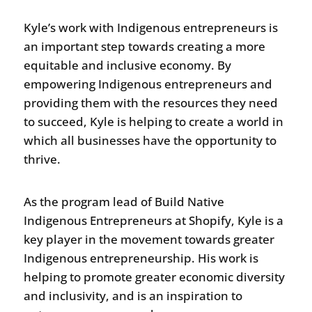
Kyle’s work with Indigenous entrepreneurs is
an important step towards creating a more
equitable and inclusive economy. By
empowering Indigenous entrepreneurs and
providing them with the resources they need
to succeed, Kyle is helping to create a world in
which all businesses have the opportunity to
thrive.
As the program lead of Build Native
Indigenous Entrepreneurs at Shopify, Kyle is a
key player in the movement towards greater
Indigenous entrepreneurship. His work is
helping to promote greater economic diversity
and inclusivity, and is an inspiration to