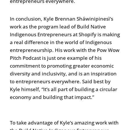
entrepreneurs everywhere.
In conclusion, Kyle Brennan Sháwinipinesì’s
work as the program lead of Build Native
Indigenous Entrepreneurs at Shopify is making
a real difference in the world of Indigenous
entrepreneurship. His work with the Pow Wow
Pitch Podcast is just one example of his
commitment to promoting greater economic
diversity and inclusivity, and is an inspiration
to entrepreneurs everywhere. Said best by
Kyle himself, “It’s all part of building a circular
economy and building that impact.”
To take advantage of Kyle’s amazing work with