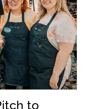
itch to