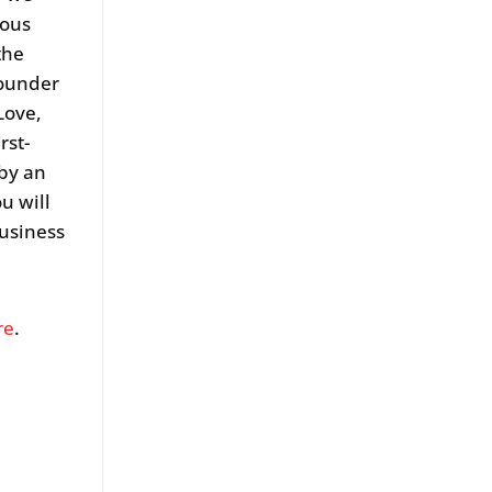
nous
the
Founder
Love,
rst-
 by an
u will
business
re
.