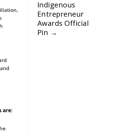
Indigenous
liation,
Entrepreneur
o
Awards Official
th
Pin
→
ard
 and
.
s are:
the