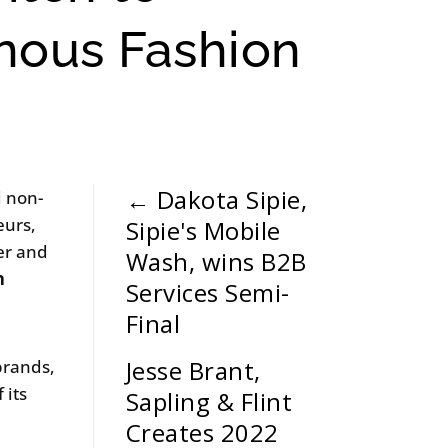
enous Fashion
←
Dakota Sipie,
d non-
eurs,
Sipie's Mobile
ler and
Wash, wins B2B
n
Services Semi-
Final
Jesse Brant,
brands,
 its
Sapling & Flint
Creates 2022