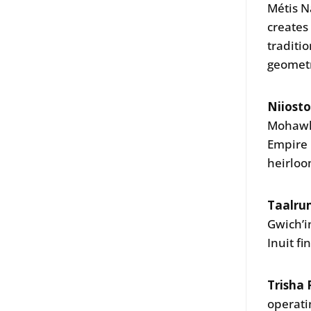
Métis N
creates
traditi
geomet
Niiost
Mohawks
Empire 
heirloo
Taalrum
Gwich’i
Inuit f
Trisha 
operati