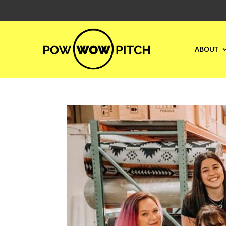
ABOUT