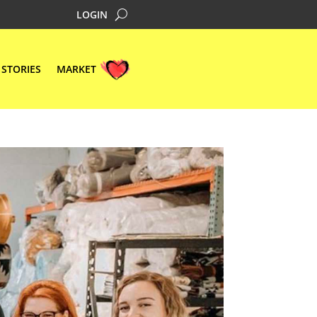
LOGIN
STORIES
MARKET