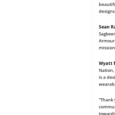
beautif
designs
Sean R
Sagkeen
Armour 
mission
Wyatt M
Nation,
is a de
wearabl
“Thank 
communi
towards