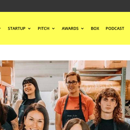
STARTUP
PITCH
AWARDS
BOX
PODCAST