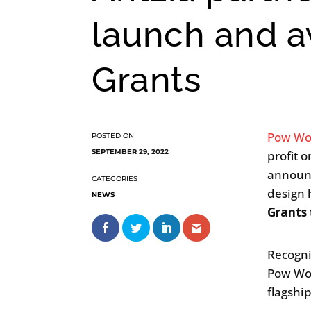
launch and a
Grants
Pow Wo
SEPTEMBER 29, 2022
profit 
announ
design 
NEWS
Grants
Recogni
Pow Wow
flagshi