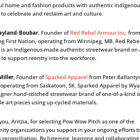
ul home and fashion products with authentic Indigeno
 to celebrate and reclaim art and culture.
ayland-Boubar
, Founder of
Red Rebel Armour Inc.
fro
g First Nation, operating from Winnipeg, MB. Red Rebe
is an Indigenous-made authentic streetwear brand on a
 to support reentry into the workforce.
iller,
Founder of
Sparked Apparel
from Peter Ballanty
 operating from Saskatoon, SK. Sparked Apparel by Wyat
signer hand-stitched streetwear brand of one-of-a-kind o
e art pieces using up-cycled materials.
you, Aritzia, for selecting Pow Wow Pitch as one of the
ty organizations you support in your ongoing efforts t
 reconciliation. By listening, learning and collaborating