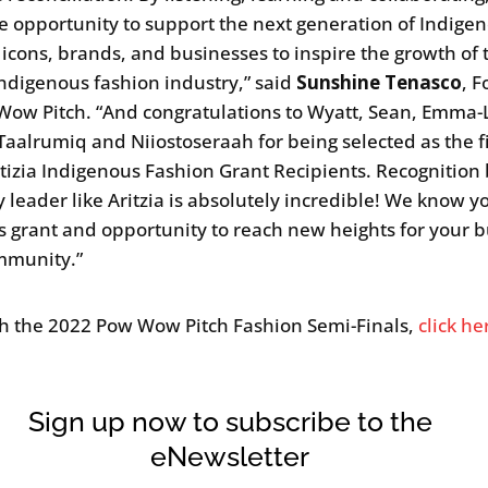
e opportunity to support the next generation of Indige
 icons, brands, and businesses to inspire the growth of 
Indigenous fashion industry,” said
Sunshine Tenasco
, 
Wow Pitch. “And congratulations to Wyatt, Sean, Emma-
 Taalrumiq and Niiostoseraah for being selected as the fi
itizia Indigenous Fashion Grant Recipients. Recognition
y leader like Aritzia is absolutely incredible! We know yo
is grant and opportunity to reach new heights for your 
mmunity.”
h the 2022 Pow Wow Pitch Fashion Semi-Finals,
click he
Sign up now to subscribe to the
eNewsletter