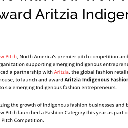
ward Aritzia Indig
w Pitch
, North America’s premier pitch competition an
organization supporting emerging Indigenous entrepren
ced a partnership with
Aritzia
, the global fashion retai
house, to launch and award
Aritzia Indigenous Fashio
to six emerging Indigenous fashion entrepreneurs.
zing the growth of Indigenous fashion businesses and 
 Pitch launched a Fashion Category this year as part of
p Pitch Competition.