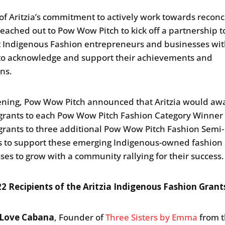
 of Aritzia’s commitment to actively work towards reconci
 reached out to Pow Wow Pitch to kick off a partnership t
 Indigenous Fashion entrepreneurs and businesses wi
to acknowledge and support their achievements and
ons.
ening, Pow Wow Pitch announced that Aritzia would aw
grants to each Pow Wow Pitch Fashion Category Winner
grants to three additional Pow Wow Pitch Fashion Semi-
ts to support these emerging Indigenous-owned fashion
ses to grow with a community rallying for their success
2 Recipients of the Aritzia Indigenous Fashion Grant
Love Cabana
, Founder of
Three Sisters by Emma
from 