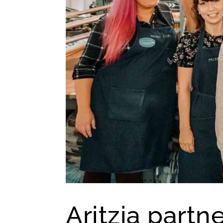
Aritzia part