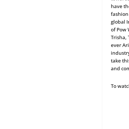
have th
fashion
global 
of Pow 
Trisha,
ever Ar
industr
take th
and co
To watc