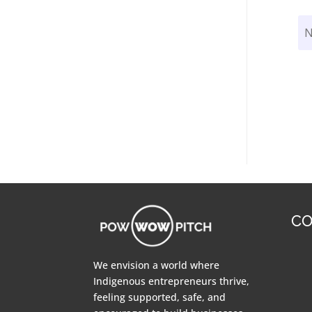
CO
We envision a world where
Indigenous entrepreneurs thrive,
feeling supported, safe, and