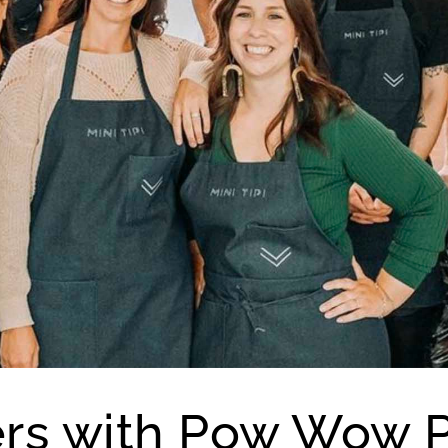
ners with Pow Wow P