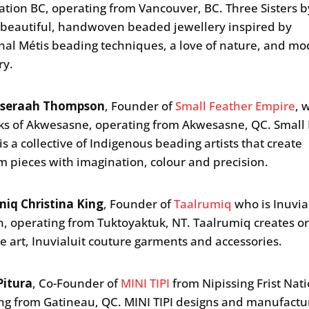
ation BC, operating from Vancouver, BC. Three Sisters
 beautiful, handwoven beaded jewellery inspired by
onal Métis beading techniques, a love of nature, and m
ry.
oseraah Thompson
, Founder of
Small Feather Empire
, 
 of Akwesasne, operating from Akwesasne, QC. Small 
is a collective of Indigenous beading artists that create
m pieces with imagination, colour and precision.
iq Christina King
, Founder of
Taalrumiq
who is Inuvia
n, operating from Tuktoyaktuk, NT. Taalrumiq creates or
ine art, Inuvialuit couture garments and accessories.
Pitura
, Co-Founder of
MINI TIPI
from Nipissing Frist Nati
ng from Gatineau, QC. MINI TIPI designs and manufactu