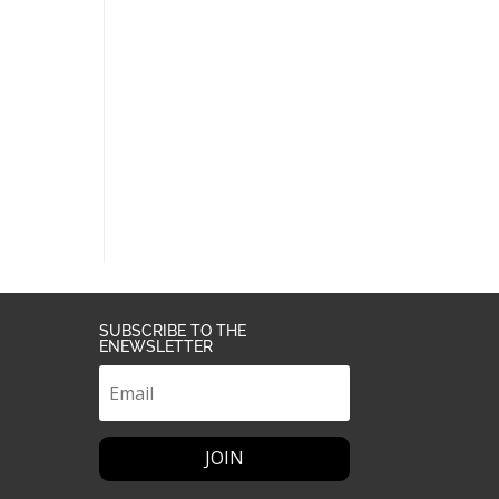
SUBSCRIBE TO THE
ENEWSLETTER
JOIN