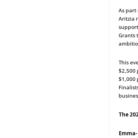
As part
Aritzia
support
Grants 
ambiti
This ev
$2,500 
$1,000 
Finalis
busines
The 202
Emma-