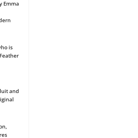
 by Emma
odern
who is
Feather
luit and
iginal
on,
res