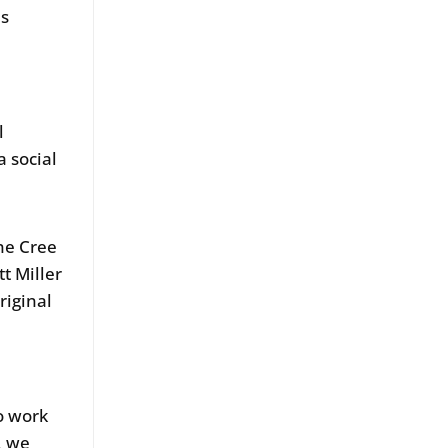
us
m
l
 social
ne Cree
t Miller
riginal
o work
, we