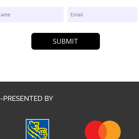
SUBMIT
-PRESENTED BY